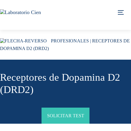
Skip
Skip
links
to
Tog
content
PROFESIONALES
| RECEPTORES DE
DOPAMINA D2 (DRD2)
Receptores de Dopamina D2
(DRD2)
SOLICITAR TEST